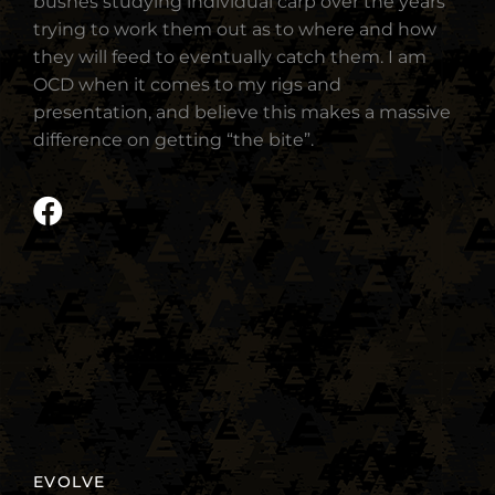
bushes studying individual carp over the years
trying to work them out as to where and how
they will feed to eventually catch them. I am
OCD when it comes to my rigs and
presentation, and believe this makes a massive
difference on getting “the bite”.
EVOLVE