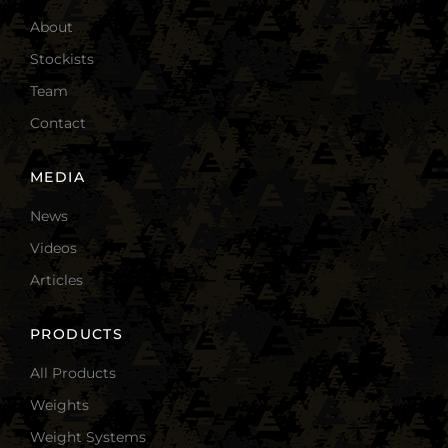
About
Stockists
Team
Contact
MEDIA
News
Videos
Articles
PRODUCTS
All Products
Weights
Weight Systems