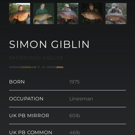
SIMON GIBLIN
SPONSORED ANGLER
BORN
1975
OCCUPATION
Linesman
UK PB MIRROR
60lb
UK PB COMMON
46lb