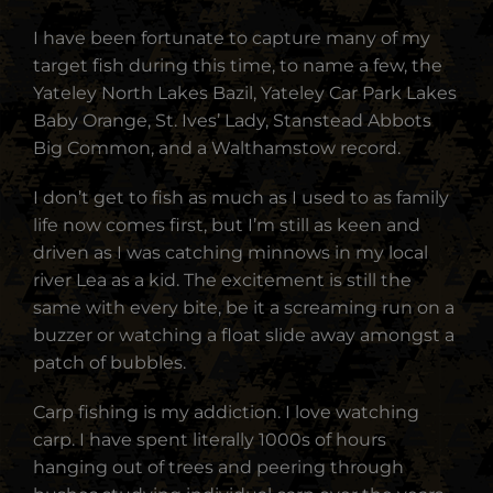
I have been fortunate to capture many of my
target fish during this time, to name a few, the
Yateley North Lakes Bazil, Yateley Car Park Lakes
Baby Orange, St. Ives’ Lady, Stanstead Abbots
Big Common, and a Walthamstow record.
I don’t get to fish as much as I used to as family
life now comes first, but I’m still as keen and
driven as I was catching minnows in my local
river Lea as a kid. The excitement is still the
same with every bite, be it a screaming run on a
buzzer or watching a float slide away amongst a
patch of bubbles.
Carp fishing is my addiction. I love watching
carp. I have spent literally 1000s of hours
hanging out of trees and peering through