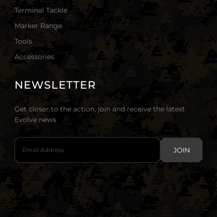
Terminal Tackle
Marker Range
Tools
Accessories
NEWSLETTER
Get closer to the action, join and receive the latest
Evolve news
JOIN