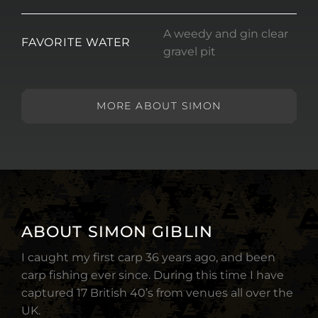
A weedy and gin clear
FAVORITE WATER
gravel pit
MORE ABOUT SIMON
ABOUT SIMON GIBLIN
I caught my first carp 36 years ago, and been
carp fishing ever since. During this time I have
captured 17 British 40’s from venues all over the
UK.