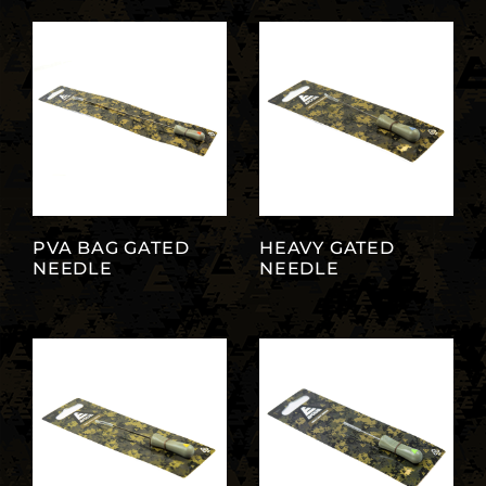
PVA BAG GATED
HEAVY GATED
NEEDLE
NEEDLE