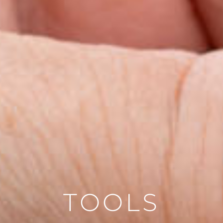
TOOLS