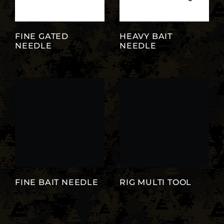
FINE GATED
HEAVY BAIT
NEEDLE
NEEDLE
FINE BAIT NEEDLE
RIG MULTI TOOL