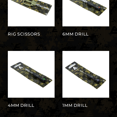
RIG SCISSORS
6MM DRILL
4MM DRILL
1MM DRILL