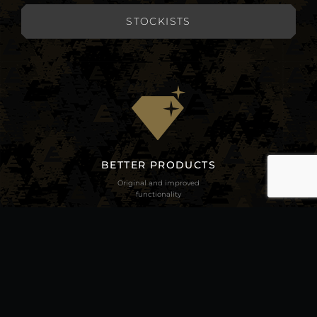
STOCKISTS
BETTER PRODUCTS
Original and improved
functionality
BETTER ECOLOGICALLY
Real and feasible lead free
alternatives