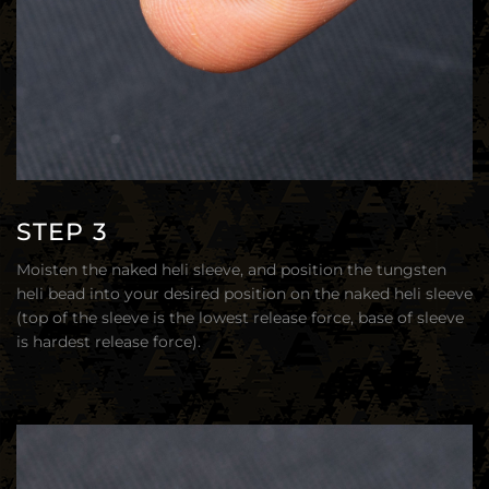
STEP 3
Moisten the naked heli sleeve, and position the tungsten
heli bead into your desired position on the naked heli sleeve
(top of the sleeve is the lowest release force, base of sleeve
is hardest release force).