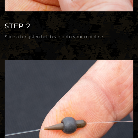
STEP 2
Slide a tungsten heli bead onto your mainline.