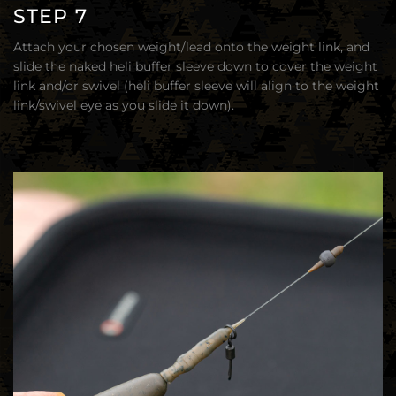
STEP 7
Attach your chosen weight/lead onto the weight link, and
slide the naked heli buffer sleeve down to cover the weight
link and/or swivel (heli buffer sleeve will align to the weight
link/swivel eye as you slide it down).