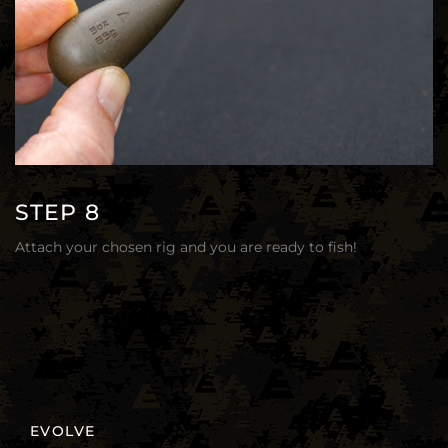
STEP 8
Attach your chosen rig and you are ready to fish!
EVOLVE