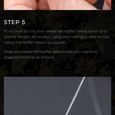
STEP 5
If you wish to cut your naked heli buffer sleeve down to a
shorter length, do so now, using the cutting guides on the
naked heli buffer sleeve as a guide.
Slide you naked heli buffer sleeve onto you mainline
(tapered end first as shown).