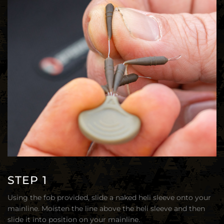
STEP 1
Using the fob provided, slide a naked heli sleeve onto your
mainline. Moisten the line above the heli sleeve and then
slide it into position on your mainline.