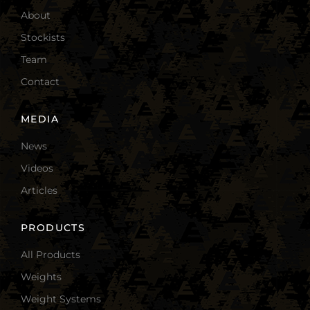
About
Stockists
Team
Contact
MEDIA
News
Videos
Articles
PRODUCTS
All Products
Weights
Weight Systems