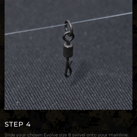
STEP 4
Slide your chosen Evolve size 8 swivel onto your mainline.