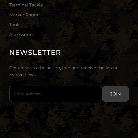
Terminal Tackle
Marker Range
Tools
Accessories
NEWSLETTER
Get closer to the action, join and receive the latest
Evolve news
JOIN