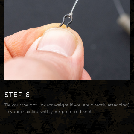
STEP 6
Tie your weight link (or weight if you are directly attaching)
to your mainline with your preferred knot.