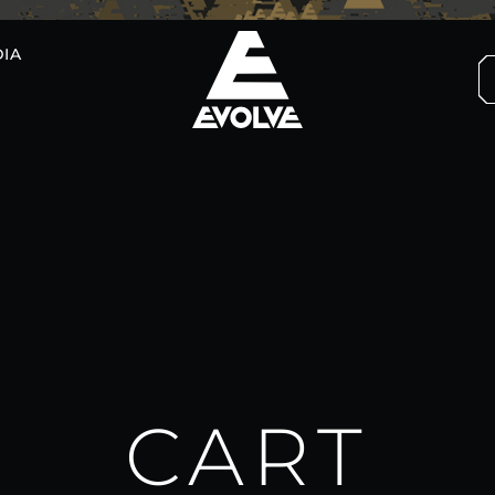
IA
CART