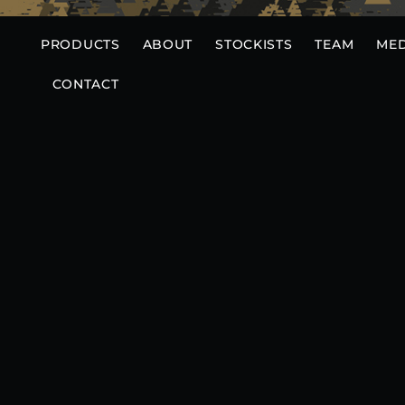
Skip
to
PRODUCTS
ABOUT
STOCKISTS
TEAM
MED
content
CONTACT