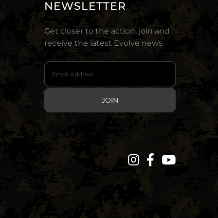
NEWSLETTER
Get closer to the action, join and
receive the latest Evolve news
JOIN