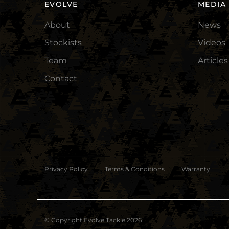
EVOLVE
MEDIA
About
News
Stockists
Videos
Team
Articles
Contact
Privacy Policy
Terms & Conditions
Warranty
© Copyright Evolve Tackle 2026