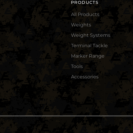
PRODUCTS
All Products
Weights
Weight Systems
Terminal Tackle
Marker Range
Tools
Accessories